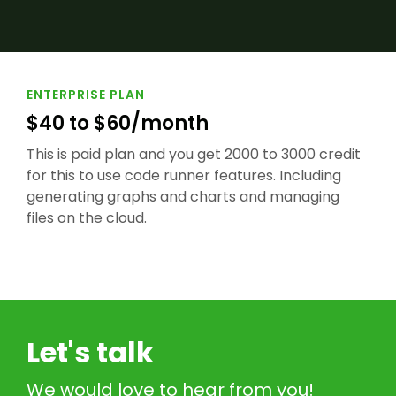
ENTERPRISE PLAN
$40 to $60/month
This is paid plan and you get 2000 to 3000 credit
for this to use code runner features. Including
generating graphs and charts and managing
files on the cloud.
Let's talk
We would love to hear from you!