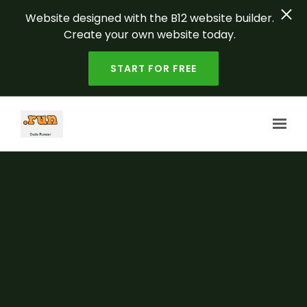
Website designed with the B12 website builder.
Create your own website today.
START FOR FREE
Skip to main content