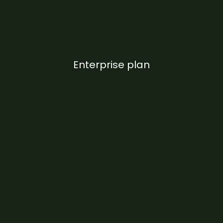
Enterprise plan